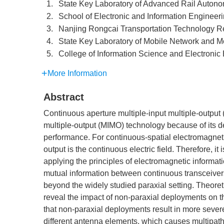
1.
State Key Laboratory of Advanced Rail Autono
2.
School of Electronic and Information Engineeri
3.
Nanjing Rongcai Transportation Technology Res
4.
State Key Laboratory of Mobile Network and 
5.
College of Information Science and Electroni
More Information
Abstract
Continuous aperture multiple-input multiple-output 
multiple-output (MIMO) technology because of its
performance. For continuous-spatial electromagnetic
output is the continuous electric field. Therefore, it
applying the principles of electromagnetic informati
mutual information between continuous transceiver
beyond the widely studied paraxial setting. Theoret
reveal the impact of non-paraxial deployments on
that non-paraxial deployments result in more severe 
different antenna elements, which causes multipat