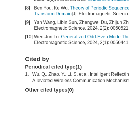
[8]
Ben You, Ke Wu.
Theory of Periodic Sequence
Transform Domain
[J]. Electromagnetic Scienc
[9]
Yan Wang, Libin Sun, Zhengwei Du, Zhijun Z
Electromagnetic Science, 2024, 2(2): 0060521
[10]
Wen-Jun Lu.
Generalized Odd-Even Mode The
Electromagnetic Science, 2024, 2(1): 0050441
Cited by
Periodical cited type(1)
1.
Wu, Q., Zhao, Y., Li, S. et al. Intelligent Ref
Alleviated Wireless Communication Mechanism.
Other cited types(0)