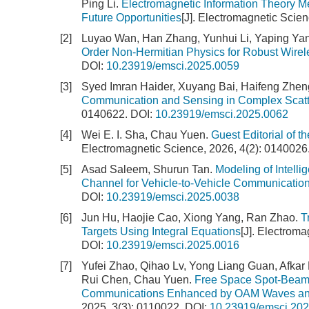
Ping Li.
Electromagnetic Information Theory Me
Future Opportunities
[J]. Electromagnetic Scien
[2]
Luyao Wan, Han Zhang, Yunhui Li, Yaping Ya
Order Non-Hermitian Physics for Robust Wirel
DOI:
10.23919/emsci.2025.0059
[3]
Syed Imran Haider, Xuyang Bai, Haifeng Zhen
Communication and Sensing in Complex Scatt
0140622.
DOI:
10.23919/emsci.2025.0062
[4]
Wei E. I. Sha, Chau Yuen.
Guest Editorial of 
Electromagnetic Science, 2026, 4(2): 0140026
[5]
Asad Saleem, Shurun Tan.
Modeling of Intell
Channel for Vehicle-to-Vehicle Communicatio
DOI:
10.23919/emsci.2025.0038
[6]
Jun Hu, Haojie Cao, Xiong Yang, Ran Zhao.
T
Targets Using Integral Equations
[J]. Electrom
DOI:
10.23919/emsci.2025.0016
[7]
Yufei Zhao, Qihao Lv, Yong Liang Guan, Afka
Rui Chen, Chau Yuen.
Free Space Spot-Beamfo
Communications Enhanced by OAM Waves and
2025, 3(3): 0110022.
DOI:
10.23919/emsci.20