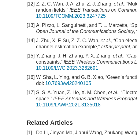
[12]
Z. Z. C. Wan, J. A. Zhu, Z. J. Zhang,
et al
., “Mu
random fields,”
IEEE Transactions on Commun
10.1109/TCOMM.2023.3247725
[13]
A. Pizzo, L. Sanguinetti, and T. L. Marzetta, “
Open Journal of the Communications Society
,
[14]
J. Zhu, X. F. Su, Z. Z. C. Wan,
et al
., “Can elec
channel estimation example,”
arXiv preprint
, a
[15]
Y. Zhang, J. H. Zhang, Y. X. Zhang,
et al
., “Ca
constraints,”
IEEE Wireless Communications L
10.1109/LWC.2023.3262691
[16]
W. Sha, L. Ying, and G. B. Xiao, “Green’s func
doi:
10.7693/wl20240105
[17]
S. S. A. Yuan, Z. He, X. M. Chen,
et al
., “Elect
space,”
IEEE Antennas and Wireless Propagati
10.1109/LAWP.2021.3135018
Related Articles
[1]
Da Li, Jinyan Ma, Jiahui Wang, Zhukang Wang