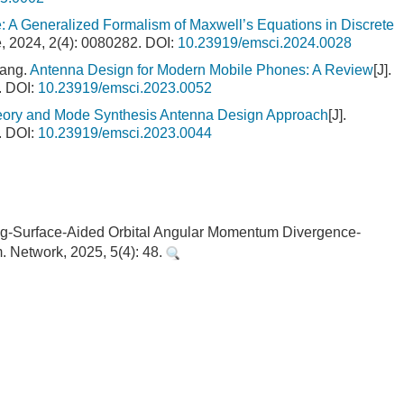
: A Generalized Formalism of Maxwell’s Equations in Discrete
e, 2024, 2(4): 0080282.
DOI:
10.23919/emsci.2024.0028
hang.
Antenna Design for Modern Mobile Phones: A Review
[J].
.
DOI:
10.23919/emsci.2023.0052
ory and Mode Synthesis Antenna Design Approach
[J].
.
DOI:
10.23919/emsci.2023.0044
lecting-Surface-Aided Orbital Angular Momentum Divergence-
 Network, 2025, 5(4): 48.