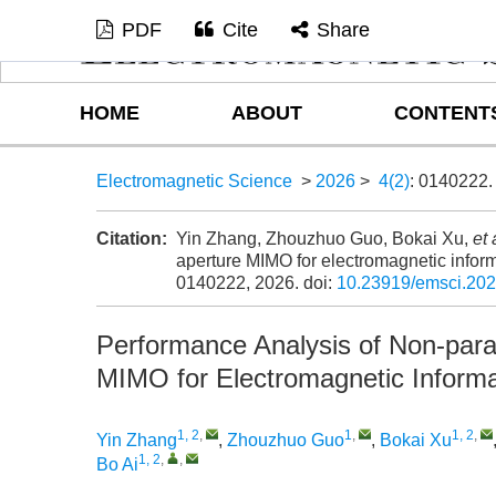
PDF
Cite
Share
HOME
ABOUT
CONTENT
Electromagnetic Science
>
2026
>
4(2)
: 0140222.
Citation:
Yin Zhang, Zhouzhuo Guo, Bokai Xu,
et 
aperture MIMO for electromagnetic inform
0140222, 2026.
doi:
10.23919/emsci.20
Performance Analysis of Non-para
MIMO for Electromagnetic Informa
1, 2
,
1
,
1, 2
,
Yin Zhang
,
Zhouzhuo Guo
,
Bokai Xu
1, 2
,
,
Bo Ai