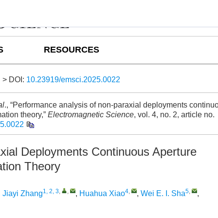
S
RESOURCES
> DOI:
10.23919/emsci.2025.0022
al
., “Performance analysis of non-paraxial deployments continu
ation theory,”
Electromagnetic Science
, vol. 4, no. 2, article no.
25.0022
xial Deployments Continuous Aperture
tion Theory
1, 2, 3
,
,
4
,
5
,
,
Jiayi Zhang
,
Huahua Xiao
,
Wei E. I. Sha
,