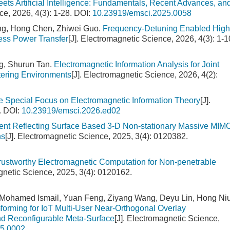
ets Artificial Intelligence: Fundamentals, Recent Advances, an
ce, 2026, 4(3): 1-28.
DOI:
10.23919/emsci.2025.0058
ng, Hong Chen, Zhiwei Guo.
Frequency-Detuning Enabled High
ess Power Transfer
[J]. Electromagnetic Science, 2026, 4(3): 1-1
g, Shurun Tan.
Electromagnetic Information Analysis for Joint
ering Environments
[J]. Electromagnetic Science, 2026, 4(2):
the Special Focus on Electromagnetic Information Theory
[J].
.
DOI:
10.23919/emsci.2026.ed02
igent Reflecting Surface Based 3-D Non-stationary Massive MIM
ns
[J]. Electromagnetic Science, 2025, 3(4): 0120382.
rustworthy Electromagnetic Computation for Non-penetrable
agnetic Science, 2025, 3(4): 0120162.
r Mohamed Ismail, Yuan Feng, Ziyang Wang, Deyu Lin, Hong Niu
rming for IoT Multi-User Near-Orthogonal Overlay
 Reconfigurable Meta-Surface
[J]. Electromagnetic Science,
25.0002