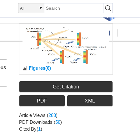
Search
Submission
ous
Figures(6)
Get Citation
PDF
XML
Article Views
(
283
)
PDF Downloads
(
58
)
Cited By(
1
)