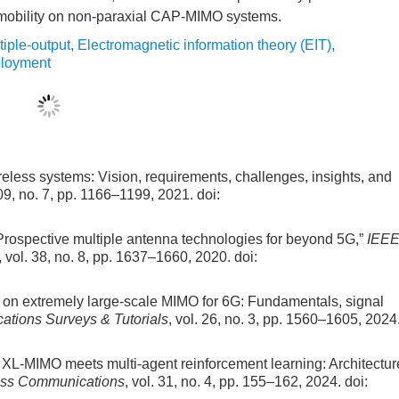
 mobility on non-paraxial CAP-MIMO systems.
tiple-output
,
Electromagnetic information theory (EIT)
,
ployment
ireless systems: Vision, requirements, challenges, insights, and
109, no. 7, pp. 1166–1199, 2021.
doi:
“Prospective multiple antenna technologies for beyond 5G,”
IEE
, vol. 38, no. 8, pp. 1637–1660, 2020.
doi:
ial on extremely large-scale MIMO for 6G: Fundamentals, signal
tions Surveys & Tutorials
, vol. 26, no. 3, pp. 1560–1605, 2024
ee XL-MIMO meets multi-agent reinforcement learning: Architectur
ess Communications
, vol. 31, no. 4, pp. 155–162, 2024.
doi: