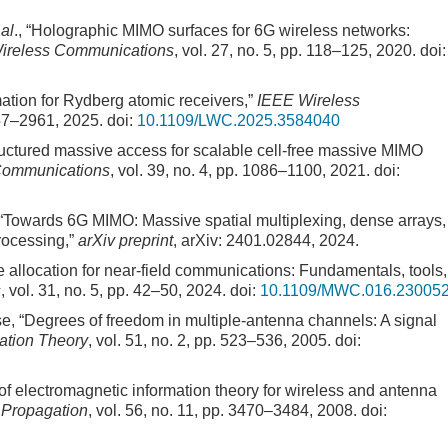
 al
., “Holographic MIMO surfaces for 6G wireless networks:
ireless Communications
, vol. 27, no. 5, pp. 118–125, 2020.
doi:
mation for Rydberg atomic receivers,”
IEEE Wireless
957–2961, 2025.
doi:
10.1109/LWC.2025.3584040
tructured massive access for scalable cell-free massive MIMO
 Communications
, vol. 39, no. 4, pp. 1086–1100, 2021.
doi:
, “Towards 6G MIMO: Massive spatial multiplexing, dense arrays,
rocessing,”
arXiv preprint
, arXiv: 2401.02844, 2024.
e allocation for near-field communications: Fundamentals, tools,
s
, vol. 31, no. 5, pp. 42–50, 2024.
doi:
10.1109/MWC.016.23005
se, “Degrees of freedom in multiple-antenna channels: A signal
ation Theory
, vol. 51, no. 2, pp. 523–536, 2005.
doi:
f electromagnetic information theory for wireless and antenna
 Propagation
, vol. 56, no. 11, pp. 3470–3484, 2008.
doi: