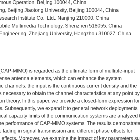
mous Operation, Beijing 100044, China
ng, Beijing Jiaotong University, Beijing 100044, China
earch Institute Co., Ltd., Nanjing 210000, China
Mobile Multimedia Technology, Shenzhen 518055, China
c Engineering, Zhejiang University, Hangzhou 310027, China
(CAP-MIMO) is regarded as the ultimate form of multiple-input
 dense antenna elements, which can enhance the system
 channels, the input is the continuous current density and the
 is necessary to obtain the channel characteristics at any point by
on theory. In this paper, we provide a closed-form expression for
s. Subsequently, we expand it to general network deployments
ical capacity limits of the communication systems are analyzed 
 the performance of CAP-MIMO systems. The results demonstrat
fading in signal transmission and different phase offsets for
h effects. Moreover, we examine the impact of key parameters s