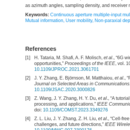
as azimuth angles, sampling density, and receiver
Keywords:
Continuous aperture multiple-input mul
Mutual information
,
User mobility
,
Non-paraxial de
References
[1]
H. Tataria, M. Shafi, A. F. Molisch,
et al
., “6G w
opportunities,”
Proceedings of the IEEE
, vol. 
10.1109/JPROC.2021.3061701
[2]
J. Y. Zhang, E. Björnson, M. Matthaiou,
et al
., 
Journal on Selected Areas in Communications
10.1109/JSAC.2020.3000826
[3]
Z. Wang, J. Y. Zhang, H. Y. Du,
et al
., “A tutor
processing, and applications,”
IEEE Communica
doi:
10.1109/COMST.2023.3349276
[4]
Z. L. Liu, J. Y. Zhang, Z. H. Liu,
et al
., “Cell-fr
challenges, and future directions,”
IEEE Wirel