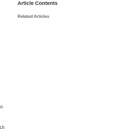
Article Contents
Related Articles
to
e
uch