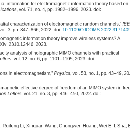
tual information for electromagnetic information theory based on
ications
, vol. 71, no. 4, pp. 1982–1996, 2023.
doi:
Spatial characterization of electromagnetic random channels,”
IE
 vol. 3, pp. 847–866, 2022.
doi:
10.1109/OJCOMS.2022.317140
tromagnetic information theory improve wireless systems? A
rXiv: 2310.12446, 2023.
pacity analysis of holographic MIMO channels with practical
etters
, vol. 12, no. 6, pp. 1101–1105, 2023.
doi:
tions in electromagnetism,”
Physics
, vol. 53, no. 1, pp. 43–49, 20
romagnetic effective degree of freedom of an MIMO system in fre
on Letters
, vol. 21, no. 3, pp. 446–450, 2022.
doi:
, Ruifeng Li, Xinquan Wang, Chongwen Huang, Wei E. I. Sha, E