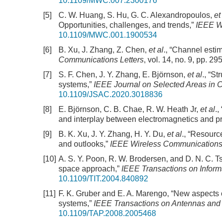
10.1109/MWC.007.2300176
[5]
C. W. Huang, S. Hu, G. C. Alexandropoulos,
et
Opportunities, challenges, and trends,”
IEEE W
10.1109/MWC.001.1900534
[6]
B. Xu, J. Zhang, Z. Chen,
et al
., “Channel esti
Communications Letters
, vol. 14, no. 9, pp. 2
[7]
S. F. Chen, J. Y. Zhang, E. Björnson,
et al
., “S
systems,”
IEEE Journal on Selected Areas in
10.1109/JSAC.2020.3018836
[8]
E. Björnson, C. B. Chae, R. W. Heath Jr,
et al
.
and interplay between electromagnetics and p
[9]
B. K. Xu, J. Y. Zhang, H. Y. Du,
et al
., “Resourc
and outlooks,”
IEEE Wireless Communication
[10]
A. S. Y. Poon, R. W. Brodersen, and D. N. C. T
space approach,”
IEEE Transactions on Inform
10.1109/TIT.2004.840892
[11]
F. K. Gruber and E. A. Marengo, “New aspects o
systems,”
IEEE Transactions on Antennas and
10.1109/TAP.2008.2005468