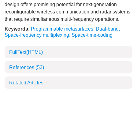
design offers promising potential for next-generation
reconfigurable wireless communication and radar systems
that require simultaneous multi-frequency operations.
Keywords:
Programmable metasurfaces
,
Dual-band
,
Space-frequency multiplexing
,
Space-time-coding
FullText(HTML)
References
(53)
Related Articles