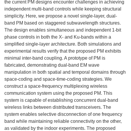
the current PM designs encounter challenges in achieving
independent multi-band controls while keeping structural
simplicity. Here, we propose a novel single-layer, dual-
band PM based on staggered subwavelength structures.
The design enables simultaneous and independent 1-bit
phase controls in both the X- and Ku-bands within a
simplified single-layer architecture. Both simulations and
experimental results verify that the proposed PM exhibits
minimal inter-band coupling. A prototype of PM is
fabricated, demonstrating dual-band EM wave
manipulation in both spatial and temporal domains through
space-coding and space-time-coding strategies. We
construct a space-frequency multiplexing wireless
communication system using the proposed PM. This
system is capable of establishing concurrent dual-band
wireless links between distributed transceivers. The
system enables selective disconnection of one frequency
band while maintaining reliable connectivity on the other,
as validated by the indoor experiments. The proposed