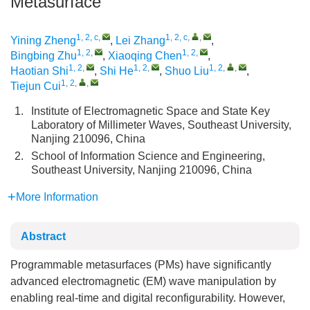
Metasurface
1, 2, c
,
1, 2, c
,
,
Yining Zheng
,
Lei Zhang
,
1, 2
,
1, 2
,
Bingbing Zhu
,
Xiaoqing Chen
,
1, 2
,
1, 2
,
1, 2
,
,
Haotian Shi
,
Shi He
,
Shuo Liu
,
1, 2
,
,
Tiejun Cui
1.
Institute of Electromagnetic Space and State Key
Laboratory of Millimeter Waves, Southeast University,
Nanjing 210096, China
2.
School of Information Science and Engineering,
Southeast University, Nanjing 210096, China
More Information
Abstract
Programmable metasurfaces (PMs) have significantly
advanced electromagnetic (EM) wave manipulation by
enabling real-time and digital reconfigurability. However,