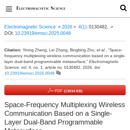
Electromagnetic Science
>
2026
>
4(1)
: 0130482.
>
DOI:
10.23919/emsci.2025.0048
Citation:
Yining Zheng, Lei Zhang, Bingbing Zhu,
et al
., “Space-
frequency multiplexing wireless communication based on a single-
layer dual-band programmable metasurface,”
Electromagnetic
Science
, vol. 4, no. 1, article no. 0130482, 2026.
doi:
10.23919/emsci.2025.0048
PDF
(13034 KB)
Space-Frequency Multiplexing Wireless
Communication Based on a Single-
Layer Dual-Band Programmable